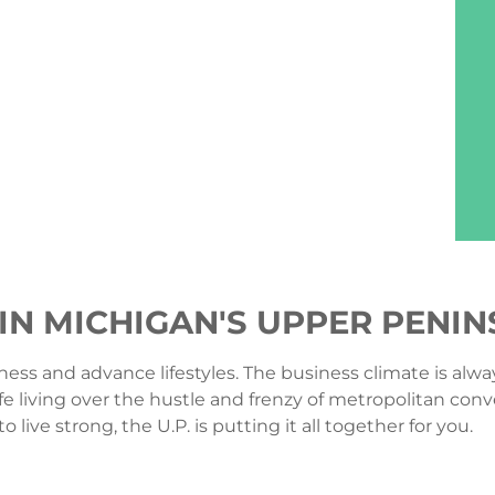
 IN MICHIGAN'S UPPER PENI
ness and advance lifestyles. The business climate is alway
fe living over the hustle and frenzy of metropolitan conv
ive strong, the U.P. is putting it all together for you.