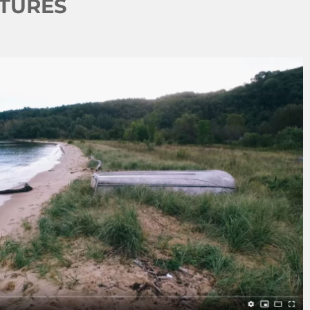
NTURES