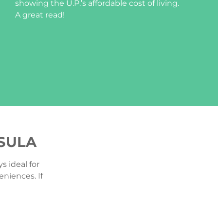
showing the U.P.’s affordable cost of living.
A great read!
NSULA
s ideal for
eniences. If