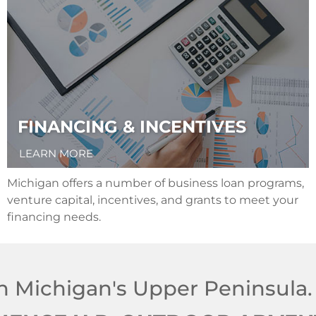
FINANCING & INCENTIVES
LEARN MORE
Michigan offers a number of business loan programs,
venture capital, incentives, and grants to meet your
financing needs.
n Michigan's Upper Peninsula.