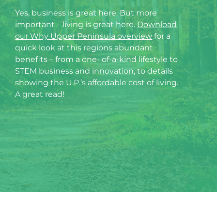
Yes, business is great here. But more
important – living is great here.
Download
our Why Upper Peninsula overview
for a
quick look at this regions abundant
benefits – from a one- of-a-kind lifestyle to
STEM business and innovation, to details
showing the U.P.’s affordable cost of living.
A great read!