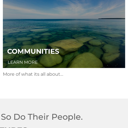
COMMUNITIES
LEARN MORE
More of what its all about…
 So Do Their People.