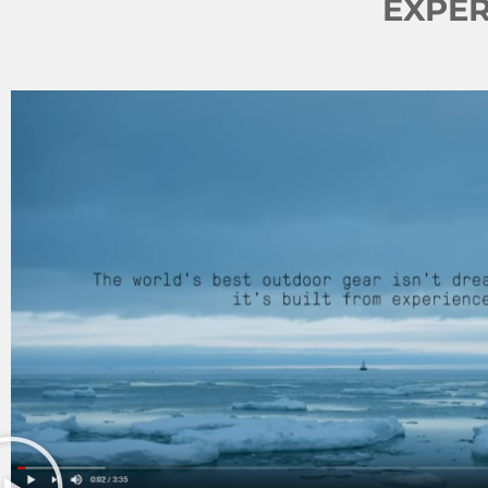
EXPER