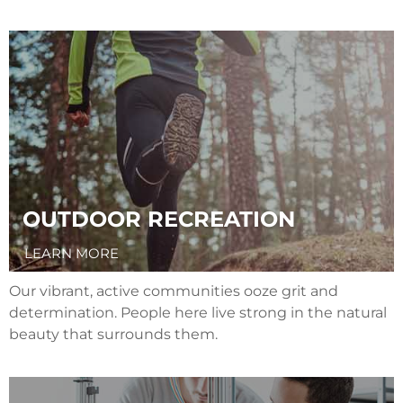
OUTDOOR RECREATION
LEARN MORE
Our vibrant, active communities ooze grit and
determination. People here live strong in the natural
beauty that surrounds them.