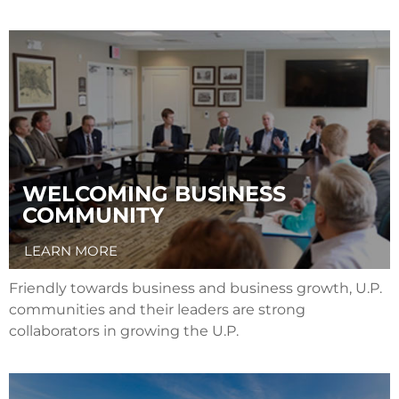
WELCOMING BUSINESS
COMMUNITY
LEARN MORE
Friendly towards business and business growth, U.P.
communities and their leaders are strong
collaborators in growing the U.P.