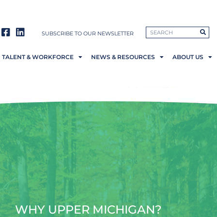
SUBSCRIBE TO OUR NEWSLETTER
TALENT & WORKFORCE
NEWS & RESOURCES
ABOUT US
WHY UPPER MICHIGAN?