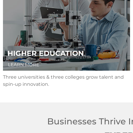
HIGHER EDUCATION
LEARN MORE
Three universities & three colleges grow talent and
spin-up innovation.
Businesses Thrive I