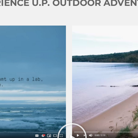
IENCE U.P. OUTDOOR ADVE