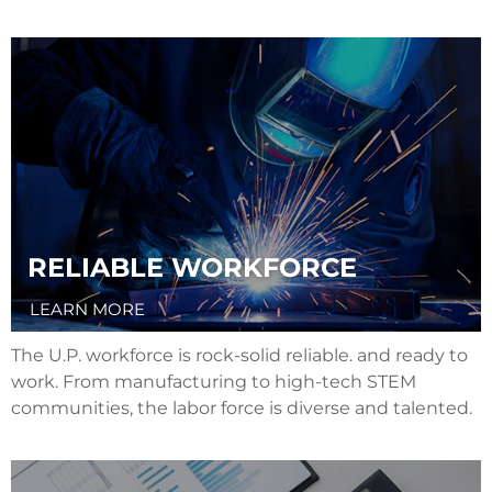
RELIABLE WORKFORCE
LEARN MORE
The U.P. workforce is rock-solid reliable. and ready to
work. From manufacturing to high-tech STEM
communities, the labor force is diverse and talented.