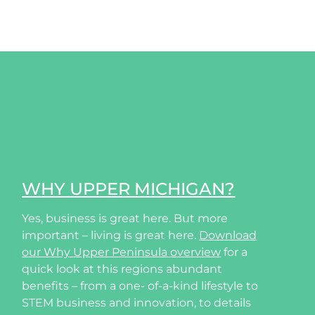
WHY UPPER MICHIGAN?
Yes, business is great here. But more
important – living is great here.
Download
our Why Upper Peninsula overview
for a
quick look at this regions abundant
benefits – from a one- of-a-kind lifestyle to
STEM business and innovation, to details