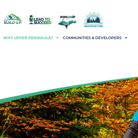
WHY UPPER PENINSULA?
COMMUNITIES & DEVELOPERS