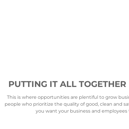
PUTTING IT ALL TOGETHER
This is where opportunities are plentiful to grow busi
people who prioritize the quality of good, clean and sa
you want your business and employees to l