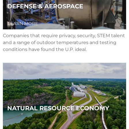
DEFENSE & AEROSPACE
LEARN MORE
Companies that require privacy, security, STEM talent
and a range of outdoor temperatures and testing
conditions have found the U.P. ideal.
NATURAL RESOURCE ECONOMY