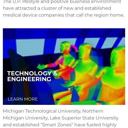
The U.P. lifestyle and positive business environment
have attracted a cluster of new and established
medical device companies that call the region home.
TECHNOLOGY &
ENGINEERING
LEARN MORE
Michigan Technological University, Northern
Michigan University, Lake Superior State University
and established “Smart Zones” have fueled highly