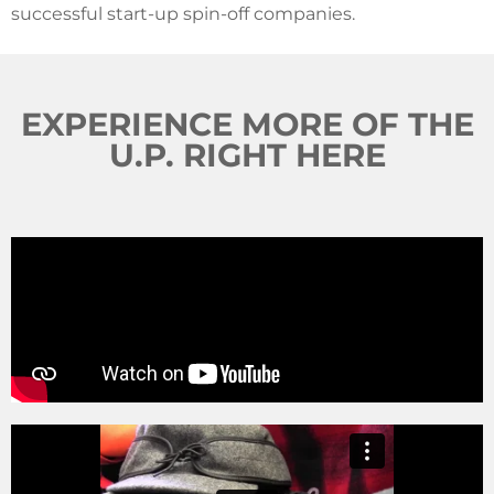
successful start-up spin-off companies.
EXPERIENCE MORE OF THE
U.P. RIGHT HERE