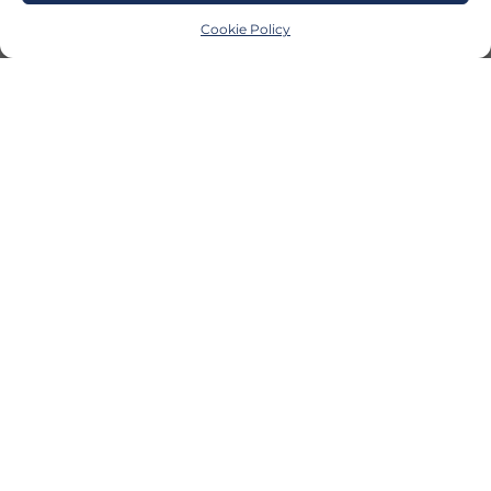
Cookie Policy
CONTACT US
invest@investupmi.com
|
906-
221-2347
© 2026 InvestUP
InvestUP Newsletter Sign Up
Facebook
LinkedIn