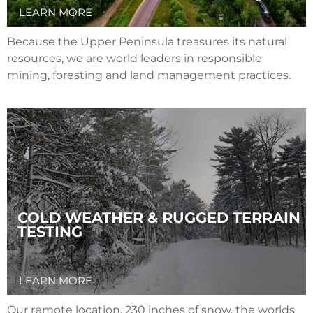
LEARN MORE
Because the Upper Peninsula treasures its natural
resources, we are world leaders in responsible
mining, foresting and land management practices.
COLD WEATHER & RUGGED TERRAIN
TESTING
LEARN MORE
Our remote location, 230 inches of snow, the worlds