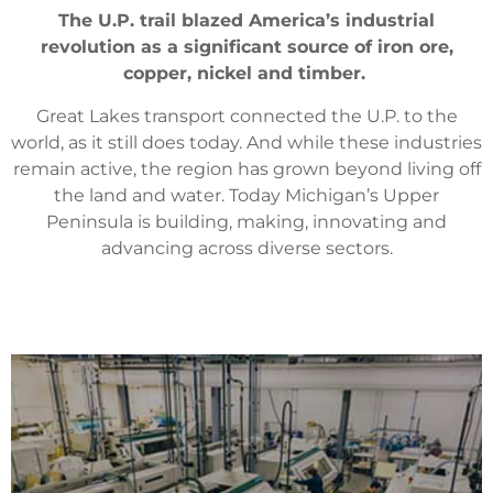
The U.P. trail blazed America’s industrial
revolution as a significant source of iron ore,
copper, nickel and timber.
Great Lakes transport connected the U.P. to the
world, as it still does today. And while these industries
remain active, the region has grown beyond living off
the land and water. Today Michigan’s Upper
Peninsula is building, making, innovating and
advancing across diverse sectors.