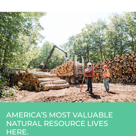
AMERICA’S MOST VALUABLE
NATURAL RESOURCE LIVES
HERE.