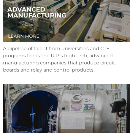
ADVANCED
MANUFACTURING
LEARN MORE
A pipeline of talent from universities and CTE
programs feeds the U.P.’s high tech, advanced
manufacturing companies that produce circuit
boards and relay and control products.