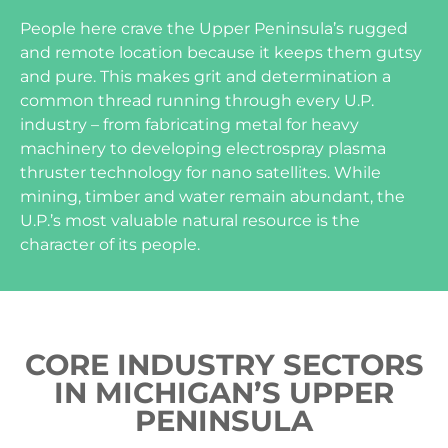
People here crave the Upper Peninsula’s rugged
and remote location because it keeps them gutsy
and pure. This makes grit and determination a
common thread running through every U.P.
industry – from fabricating metal for heavy
machinery to developing electrospray plasma
thruster technology for nano satellites. While
mining, timber and water remain abundant, the
U.P.’s most valuable natural resource is the
character of its people.
CORE INDUSTRY SECTORS
IN MICHIGAN’S UPPER
PENINSULA