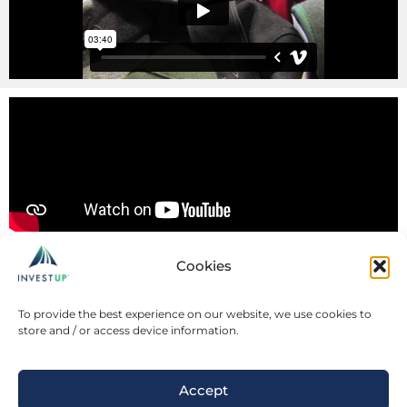
Cookies
To provide the best experience on our website, we use cookies to
store and / or access device information.
Accept