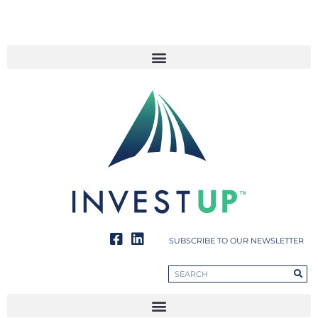
SUBSCRIBE TO OUR NEWSLETTER