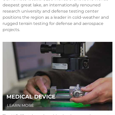
deepest great lake, an internationally renouned
research university and defense testing center
positions the region as a leader in cold-weather and
rugged terrain testing for defense and aerospace
projects.
MEDICAL DEVICE
LEARN MORE