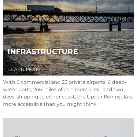
INFRASTRUCTURE
LEARN MORE
With 6 commercial and 23 private airports, 6 deep-
water ports, 766 miles of commercial rail, and two
days’ shipping to either coast, the Upper Peninsula is
more accessible than you might think.