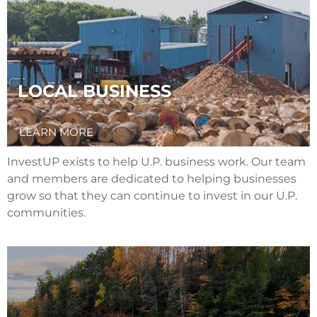
LOCAL BUSINESS
LEARN MORE
InvestUP exists to help U.P. business work. Our team
and members are dedicated to helping businesses
grow so that they can continue to invest in our U.P.
communities.