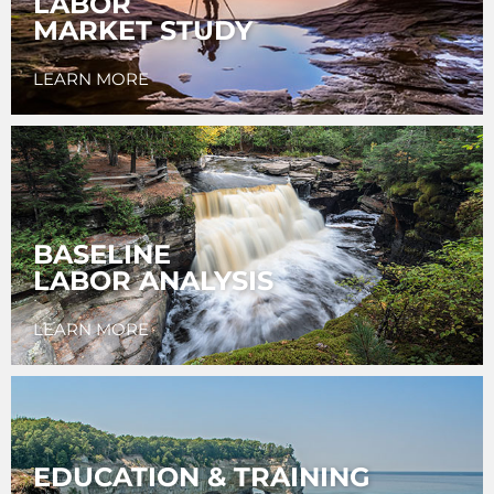
LABOR
MARKET STUDY
LEARN MORE
BASELINE
LABOR ANALYSIS
LEARN MORE
EDUCATION & TRAINING