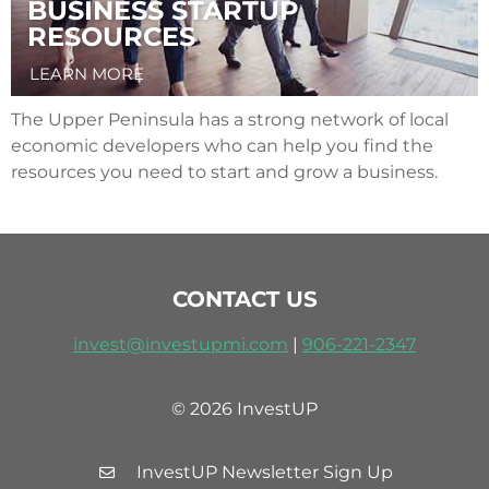
BUSINESS STARTUP
RESOURCES
LEARN MORE
The Upper Peninsula has a strong network of local
economic developers who can help you find the
resources you need to start and grow a business.
CONTACT US
invest@investupmi.com
|
906-
221-2347
© 2026 InvestUP
InvestUP Newsletter Sign Up