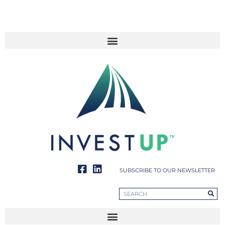
SUBSCRIBE TO OUR NEWSLETTER