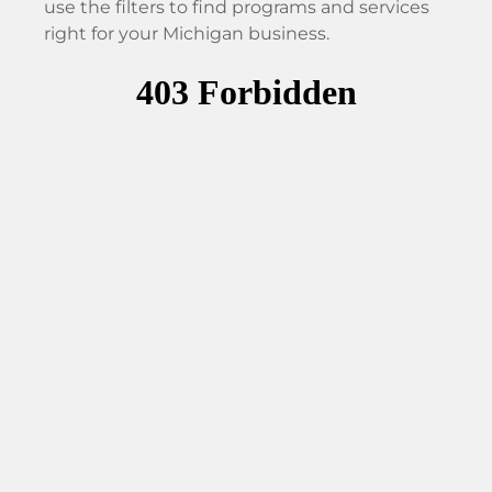
use the filters to find programs and services
right for your Michigan business.