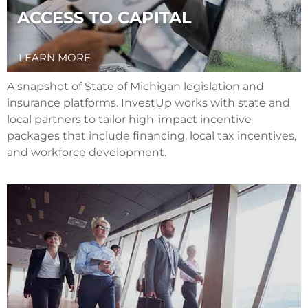
ACCESS TO CAPITAL
LEARN MORE
A snapshot of State of Michigan legislation and
insurance platforms. InvestUp works with state and
local partners to tailor high-impact incentive
packages that include financing, local tax incentives,
and workforce development.