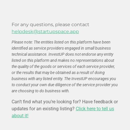
For any questions, please contact
helpdesk@startupspace.app
Please note: The entities listed on this platform have been
identified as service providers engaged in small business
technical assistance. InvestUP does not endorse any entity
listed on this platform and makes no representations about
the quality of the goods or services of each service provider,
or the results that may be obtained as a result of doing
business with any listed entity. The InvestUP encourages you
to conduct your own due diligence of the service provider you
are choosing to do business with.
Can’t find what you’re looking for? Have feedback or
updates for an existing listing?
Click here to tell us
about it!