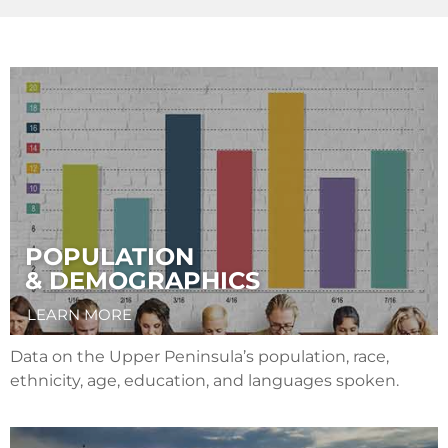
POPULATION
& DEMOGRAPHICS
LEARN MORE
Data on the Upper Peninsula’s population, race,
ethnicity, age, education, and languages spoken.