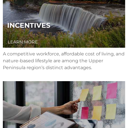
INCENTIVES
LEARN MORE
A competitive workforce, affordable cost of living, and
nature-based lifestyle are among the Upper
Peninsula region’s distinct advantages.