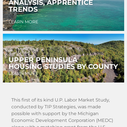
ANALYSIS, APPRENTICE
TRENDS
LEARN MORE
UPPER PENINSULA
HOUSING STUDIES BY COUNTY
LEARN MORE
This first of its kind U.P. Labor Market Study,
conducted by TIP Strategies, was made
possible with support by the Michigan
Economic Development Corporation (MEDC)