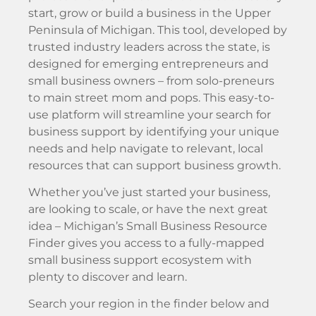
start, grow or build a business in the Upper
Peninsula of Michigan. This tool, developed by
trusted industry leaders across the state, is
designed for emerging entrepreneurs and
small business owners – from solo-preneurs
to main street mom and pops. This easy-to-
use platform will streamline your search for
business support by identifying your unique
needs and help navigate to relevant, local
resources that can support business growth.
Whether you’ve just started your business,
are looking to scale, or have the next great
idea – Michigan’s Small Business Resource
Finder gives you access to a fully-mapped
small business support ecosystem with
plenty to discover and learn.
Search your region in the finder below and