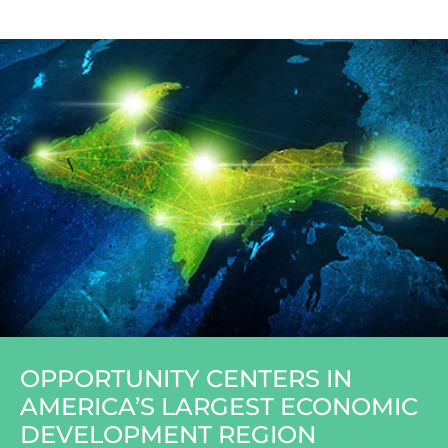
OPPORTUNITY CENTERS IN
AMERICA’S LARGEST ECONOMIC
DEVELOPMENT REGION