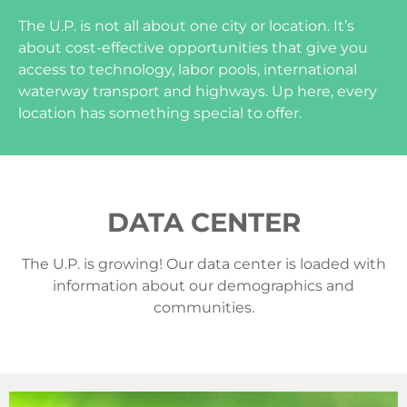
The U.P. is not all about one city or location. It’s
about cost-effective opportunities that give you
access to technology, labor pools, international
waterway transport and highways. Up here, every
location has something special to offer.
DATA CENTER
The U.P. is growing! Our data center is loaded with
information about our demographics and
communities.