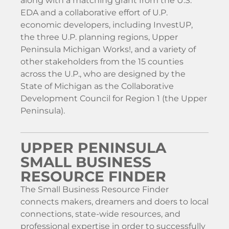
along with a matching grant from the U.S.
EDA and a collaborative effort of U.P.
economic developers, including InvestUP,
the three U.P. planning regions, Upper
Peninsula Michigan Works!, and a variety of
other stakeholders from the 15 counties
across the U.P., who are designed by the
State of Michigan as the Collaborative
Development Council for Region 1 (the Upper
Peninsula).
UPPER PENINSULA
SMALL BUSINESS
RESOURCE FINDER
The Small Business Resource Finder
connects makers, dreamers and doers to local
connections, state-wide resources, and
professional expertise in order to successfully