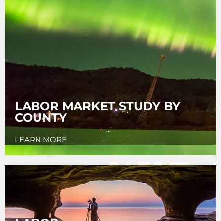
LABOR MARKET STUDY BY
COUNTY
LEARN MORE