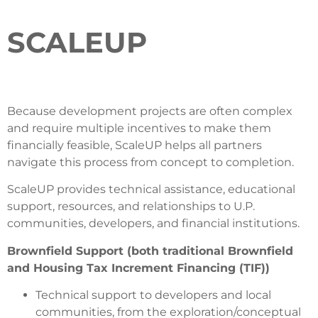
SCALEUP
Because development projects are often complex
and require multiple incentives to make them
financially feasible, ScaleUP helps all partners
navigate this process from concept to completion.
ScaleUP provides technical assistance, educational
support, resources, and relationships to U.P.
communities, developers, and financial institutions.
Brownfield Support (both traditional Brownfield
and Housing Tax Increment Financing (TIF))
Technical support to developers and local
communities, from the exploration/conceptual