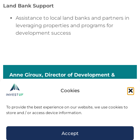
Land Bank Support
Assistance to local land banks and partners in
leveraging properties and programs for
development success
Anne Giroux, D
irector of Development &
Investment Services
Cookies
agiroux@investupmi.com
(906) 361-0847 (mobile) | (
906) 376-0676 (office)
To provide the best experience on our website, we use cookies to
store and / or access device information.
Sign up for the Build U.P. Quarterly
Newsletter
Accept
investupmi.com |
Buildupmi.com