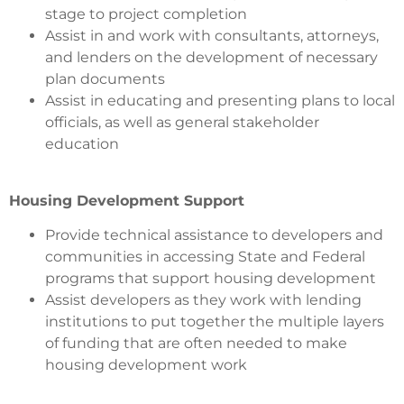
stage to project completion
Assist in and work with consultants, attorneys,
and lenders on the development of necessary
plan documents
Assist in educating and presenting plans to local
officials, as well as general stakeholder
education
Housing Development Support
Provide technical assistance to developers and
communities in accessing State and Federal
programs that support housing development
Assist developers as they work with lending
institutions to put together the multiple layers
of funding that are often needed to make
housing development work