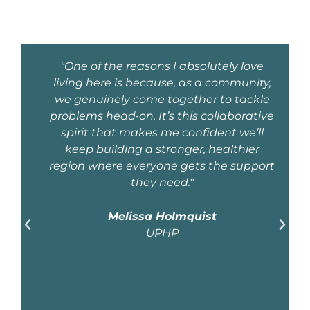
e
"The U.P.’s
y,
natural
le
resources
ive
separate it and
l
define it as a
truly special
ort
place. From
fresh water to
copper, iron,
fishing, and
timber – in
addition to
eco-tourism
and
recreational