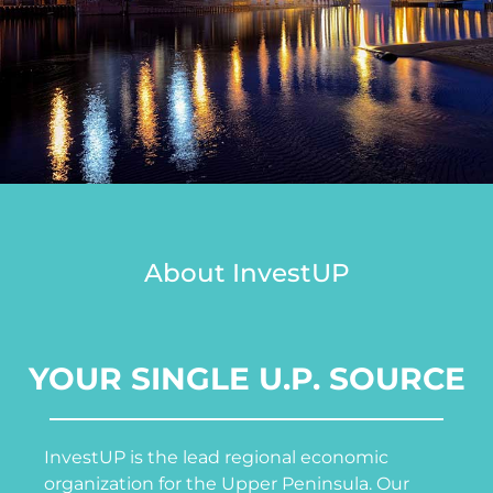
About InvestUP
YOUR SINGLE U.P. SOURCE
InvestUP is the lead regional economic
organization for the Upper Peninsula. Our