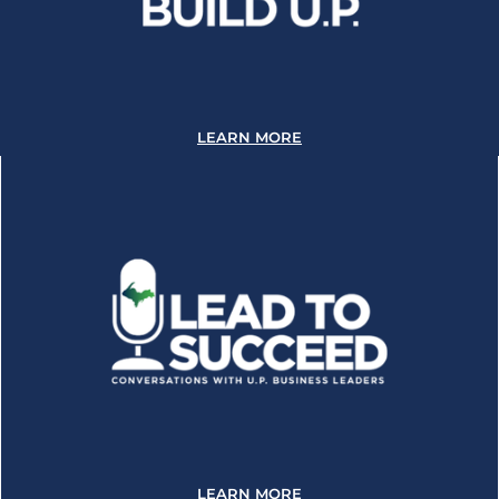
LEARN MORE
LEARN MORE