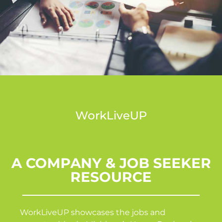
WorkLiveUP
A COMPANY & JOB SEEKER
RESOURCE
WorkLiveUP showcases the jobs and