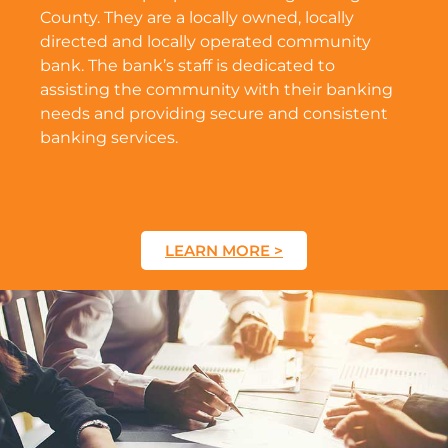
County. They are a locally owned, locally
directed and locally operated community
bank. The bank’s staff is dedicated to
assisting the community with their banking
needs and providing secure and consistent
banking services.
LEARN MORE >