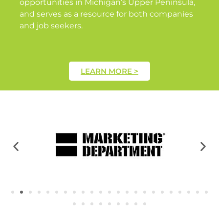
opportunities in Michigan’s Upper Peninsula,
and serves as a resource for both companies
and job seekers.
LEARN MORE >