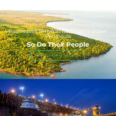
Businesses Thrive In Michigan's Upper
Peninsula
So Do Their People
WHY UPPER PENINSULA