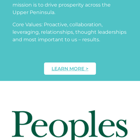
mission is to drive prosperity across the
Upper Peninsula.
Core Values: Proactive, collaboration,
leveraging, relationships, thought leaderships
and most important to us – results.
LEARN MORE >