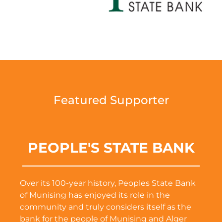
Featured Supporter
PEOPLE'S STATE BANK
Over its 100-year history, Peoples State Bank
of Munising has enjoyed its role in the
community and truly considers itself as the
bank for the people of Munising and Alger