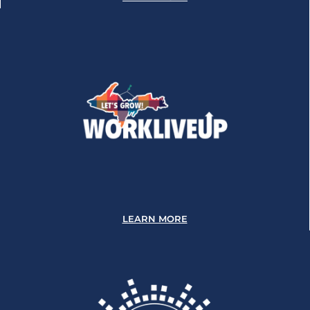
LEARN MORE