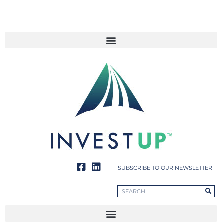
SUBSCRIBE TO OUR NEWSLETTER