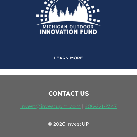
LEARN MORE
CONTACT US
invest@investupmi.com
|
906-
221-2347
© 2026 InvestUP