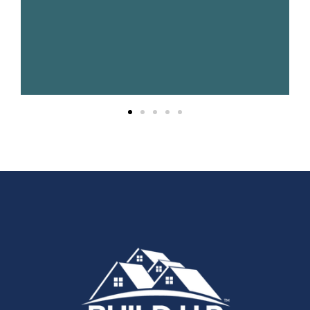
fun."
Gradon
Haehnel
UPPCO