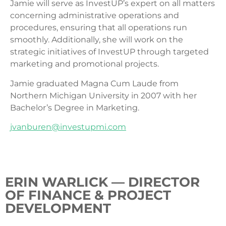
Jamie will serve as InvestUP’s expert on all matters
concerning administrative operations and
procedures, ensuring that all operations run
smoothly. Additionally, she will work on the
strategic initiatives of InvestUP through targeted
marketing and promotional projects.
Jamie graduated Magna Cum Laude from
Northern Michigan University in 2007 with her
Bachelor’s Degree in Marketing.
jvanburen@investupmi.com
ERIN WARLICK — DIRECTOR
OF FINANCE & PROJECT
DEVELOPMENT