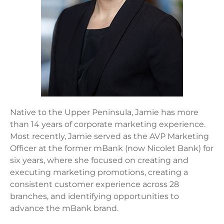
Native to the Upper Peninsula, Jamie has more
than 14 years of corporate marketing experience.
Most recently, Jamie served as the AVP Marketing
Officer at the former mBank (now Nicolet Bank) for
six years, where she focused on creating and
executing marketing promotions, creating a
consistent customer experience across 28
branches, and identifying opportunities to
advance the mBank brand.