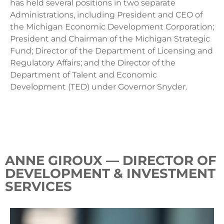
has held several positions in two separate
Administrations, including President and CEO of
the Michigan Economic Development Corporation;
President and Chairman of the Michigan Strategic
Fund; Director of the Department of Licensing and
Regulatory Affairs; and the Director of the
Department of Talent and Economic
Development (TED) under Governor Snyder.
ANNE GIROUX — DIRECTOR OF
DEVELOPMENT & INVESTMENT
SERVICES