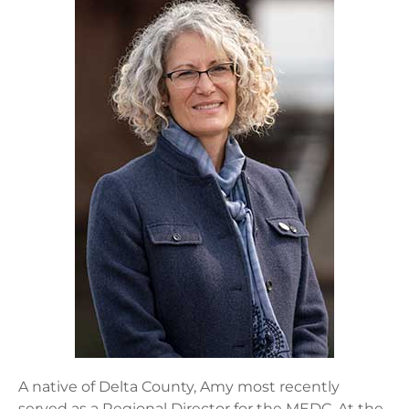
A native of Delta County, Amy most recently
served as a Regional Director for the MEDC. At the