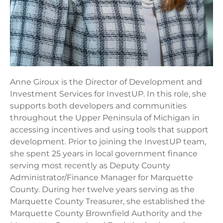
Anne Giroux is the Director of Development and
Investment Services for InvestUP. In this role, she
supports both developers and communities
throughout the Upper Peninsula of Michigan in
accessing incentives and using tools that support
development. Prior to joining the InvestUP team,
she spent 25 years in local government finance
serving most recently as Deputy County
Administrator/Finance Manager for Marquette
County. During her twelve years serving as the
Marquette County Treasurer, she established the
Marquette County Brownfield Authority and the