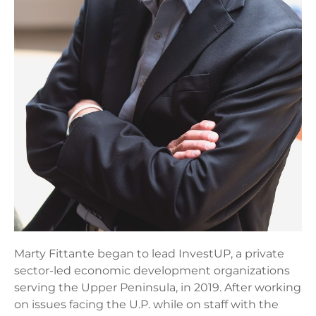
Marty Fittante began to lead InvestUP, a private
sector-led economic development organizations
serving the Upper Peninsula, in 2019. After working
on issues facing the U.P. while on staff with the