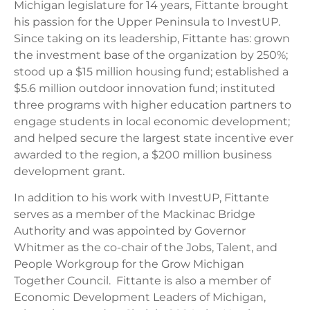
Michigan legislature for 14 years, Fittante brought
his passion for the Upper Peninsula to InvestUP.
Since taking on its leadership, Fittante has: grown
the investment base of the organization by 250%;
stood up a $15 million housing fund; established a
$5.6 million outdoor innovation fund; instituted
three programs with higher education partners to
engage students in local economic development;
and helped secure the largest state incentive ever
awarded to the region, a $200 million business
development grant.
In addition to his work with InvestUP, Fittante
serves as a member of the Mackinac Bridge
Authority and was appointed by Governor
Whitmer as the co-chair of the Jobs, Talent, and
People Workgroup for the Grow Michigan
Together Council. Fittante is also a member of
Economic Development Leaders of Michigan,