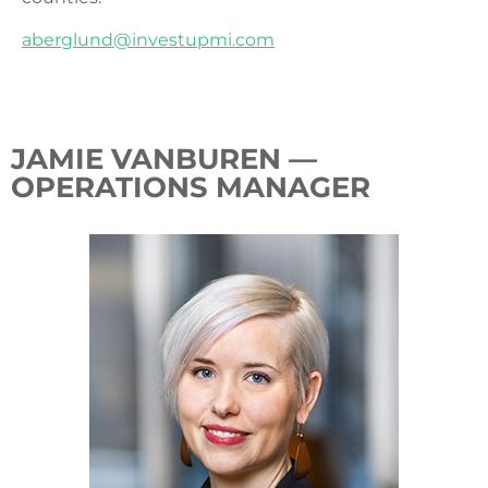
aberglund@investupmi.com
JAMIE VANBUREN —
OPERATIONS MANAGER