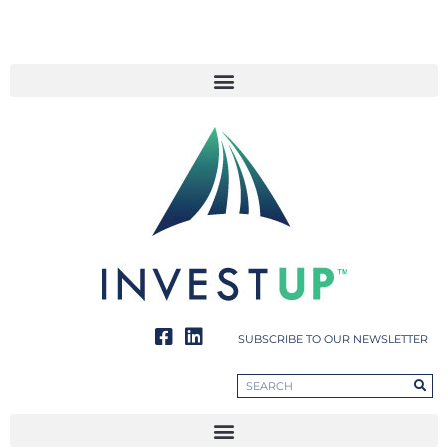
SUBSCRIBE TO OUR NEWSLETTER