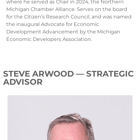
where he served as Chair in 2024, the Northern
Michigan Chamber Alliance. Serves on the board
for the Citizen’s Research Council, and was named
the inaugural Advocate for Economic
Development Advancement by the Michigan
Economic Developers Association.
STEVE ARWOOD — STRATEGIC
ADVISOR