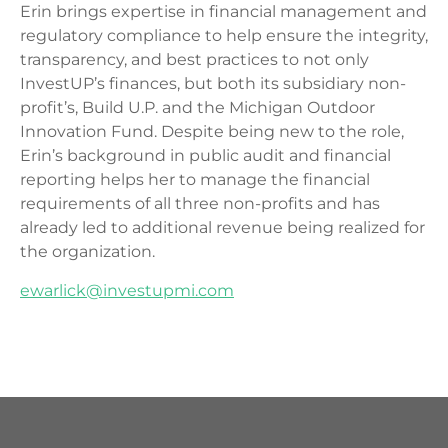
Erin brings expertise in financial management and
regulatory compliance to help ensure the integrity,
transparency, and best practices to not only
InvestUP’s finances, but both its subsidiary non-
profit’s, Build U.P. and the Michigan Outdoor
Innovation Fund. Despite being new to the role,
Erin’s background in public audit and financial
reporting helps her to manage the financial
requirements of all three non-profits and has
already led to additional revenue being realized for
the organization.
ewarlick@investupmi.com