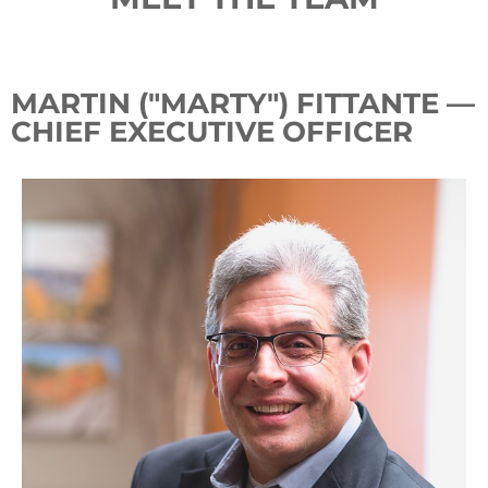
MARTIN ("MARTY") FITTANTE —
CHIEF EXECUTIVE OFFICER