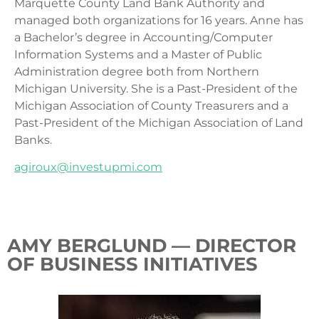
Marquette County Land Bank Authority and
managed both organizations for 16 years. Anne has
a Bachelor’s degree in Accounting/Computer
Information Systems and a Master of Public
Administration degree both from Northern
Michigan University. She is a Past-President of the
Michigan Association of County Treasurers and a
Past-President of the Michigan Association of Land
Banks.
agiroux@investupmi.com
AMY BERGLUND — DIRECTOR
OF BUSINESS INITIATIVES