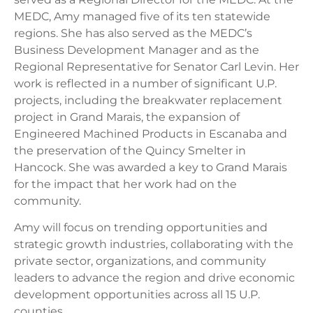
MEDC, Amy managed five of its ten statewide
regions. She has also served as the MEDC’s
Business Development Manager and as the
Regional Representative for Senator Carl Levin. Her
work is reflected in a number of significant U.P.
projects, including the breakwater replacement
project in Grand Marais, the expansion of
Engineered Machined Products in Escanaba and
the preservation of the Quincy Smelter in
Hancock. She was awarded a key to Grand Marais
for the impact that her work had on the
community.
Amy will focus on trending opportunities and
strategic growth industries, collaborating with the
private sector, organizations, and community
leaders to advance the region and drive economic
development opportunities across all 15 U.P.
counties.