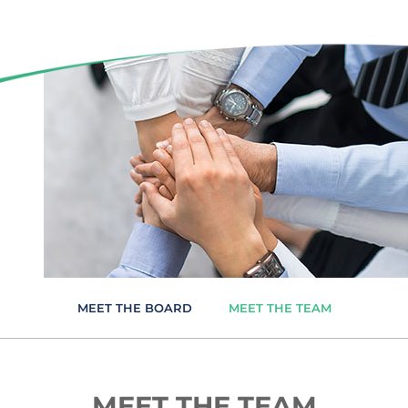
MEET THE BOARD
MEET THE TEAM
MEET THE TEAM