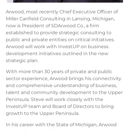
Arwood, most recently Chief Executive Officer of
Miller Canfield Consulting in Lansing, Michigan,
now is President of SDArwood Co., a firm
established to provide strategic consulting to
public and private entities on critical initiatives.
Arwood will work with InvestUP on business
development initiatives outlined in the new
strategic plan.
With more than 30 years of private and public
sector experience, Arwood brings his connectivity
and comprehensive understanding of business,
talent and community development to the Upper
Peninsula. Steve will work closely with the
InvestUP team and Board of Directors to bring
growth to the Upper Peninsula.
In his career with the State of Michigan, Arwood