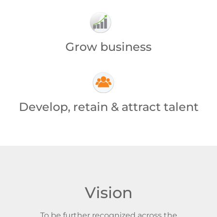
Grow business
Develop, retain & attract talent
Vision
To be further recognized across the