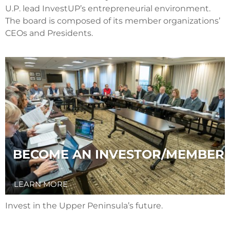
U.P. lead InvestUP’s entrepreneurial environment.
The board is composed of its member organizations’
CEOs and Presidents.
BECOME AN INVESTOR/MEMBER
LEARN MORE
Invest in the Upper Peninsula’s future.