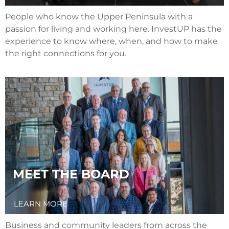
People who know the Upper Peninsula with a
passion for living and working here. InvestUP has the
experience to know where, when, and how to make
the right connections for you.
MEET THE BOARD
LEARN MORE
Business and community leaders from across the