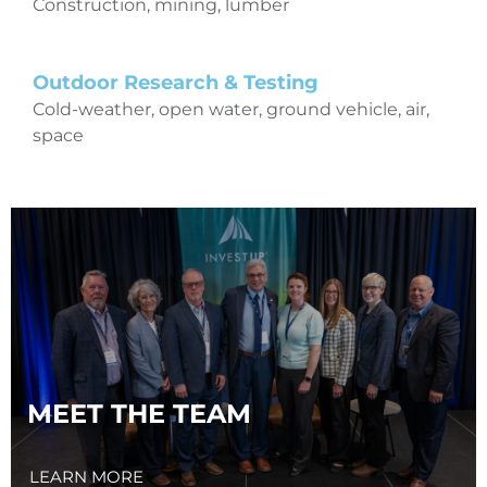
Construction, mining, lumber
Outdoor Research & Testing
Cold-weather, open water, ground vehicle, air,
space
MEET THE TEAM
LEARN MORE