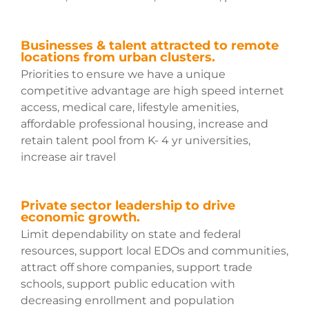
Businesses & talent attracted to remote
locations from urban clusters.
Priorities to ensure we have a unique
competitive advantage are high speed internet
access, medical care, lifestyle amenities,
affordable professional housing, increase and
retain talent pool from K- 4 yr universities,
increase air travel
Private sector leadership to drive
economic growth.
Limit dependability on state and federal
resources, support local EDOs and communities,
attract off shore companies, support trade
schools, support public education with
decreasing enrollment and population