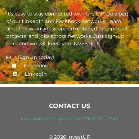
It’s easy to stay connected with the U.P. Be a part
of our LinkedIn and Facebook networks. Learn
about new business opportunities, development
projects, and jobs across networks. Just sign-up
here and we will keep you INVESTED.
Sign up today!
Facebook
LinkedIn
CONTACT US
invest@investupmi.com
|
906-
221-2347
© 2026 InvestUP