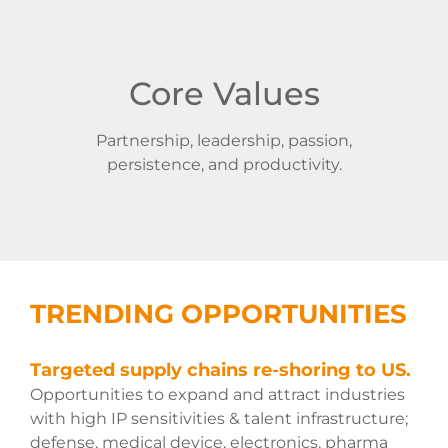
Core Values
Partnership, leadership, passion,
persistence, and productivity.
TRENDING OPPORTUNITIES
Targeted supply chains re-shoring to US.
Opportunities to expand and attract industries
with high IP sensitivities & talent infrastructure;
defense, medical device, electronics, pharma