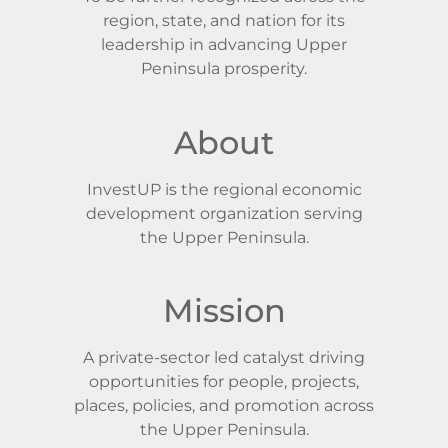
region, state, and nation for its
leadership in advancing Upper
Peninsula prosperity.
About
InvestUP is the regional economic
development organization serving
the Upper Peninsula.
Mission
A private-sector led catalyst driving
opportunities for people, projects,
places, policies, and promotion across
the Upper Peninsula.