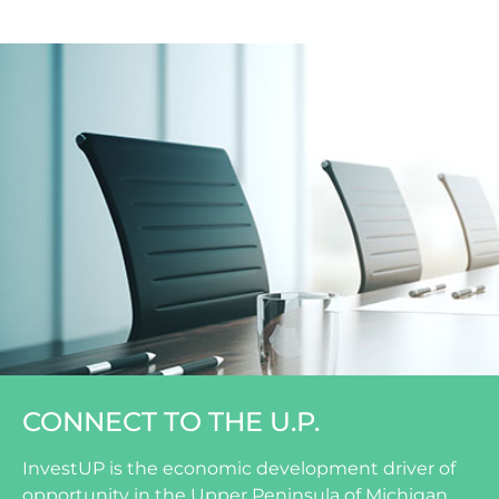
CONNECT TO THE U.P.
InvestUP is the economic development driver of
opportunity in the Upper Peninsula of Michigan.