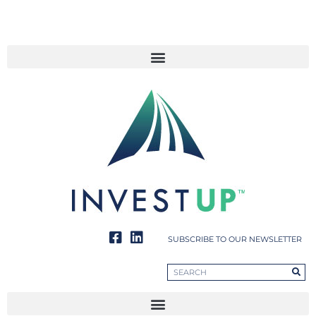
SUBSCRIBE TO OUR NEWSLETTER