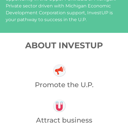
Private sector driven with Michigan Economic
Development Corporation support, InvestUP is
your pathway to success in the U.P.
ABOUT INVESTUP
Promote the U.P.
Attract business