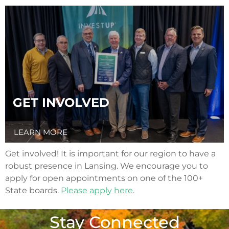
GET INVOLVED
LEARN MORE
Get involved! It is important for our region to have a
robust presence in Lansing. We encourage you to
apply for open appointments on one of the 100+
State boards.
Please apply here
.
Stay Connected