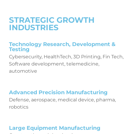
STRATEGIC GROWTH
INDUSTRIES
Technology Research, Development &
Testing
Cybersecurity, HealthTech, 3D Printing, Fin Tech,
Software development, telemedicine,
automotive
Advanced Precision Manufacturing
Defense, aerospace, medical device, pharma,
robotics
Large Equipment Manufacturing