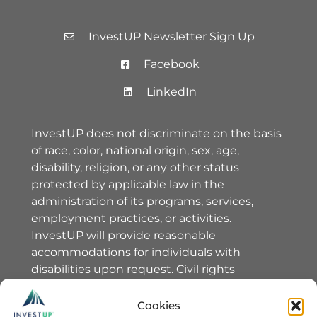
InvestUP Newsletter Sign Up
Facebook
LinkedIn
InvestUP does not discriminate on the basis
of race, color, national origin, sex, age,
disability, religion, or any other status
protected by applicable law in the
administration of its programs, services,
employment practices, or activities.
InvestUP will provide reasonable
accommodations for individuals with
disabilities upon request. Civil rights
complaints should be directed to InvestUP’s
Equal Opportunity Officer, Erin Warlick,
Cookies