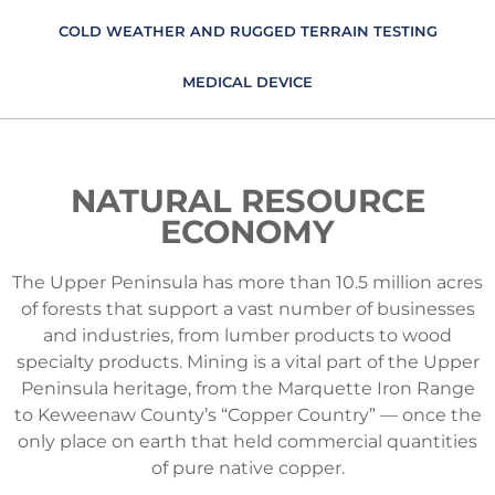
COLD WEATHER AND RUGGED TERRAIN TESTING
MEDICAL DEVICE
NATURAL RESOURCE
ECONOMY
The Upper Peninsula has more than 10.5 million acres
of forests that support a vast number of businesses
and industries, from lumber products to wood
specialty products. Mining is a vital part of the Upper
Peninsula heritage, from the Marquette Iron Range
to Keweenaw County’s “Copper Country” — once the
only place on earth that held commercial quantities
of pure native copper.