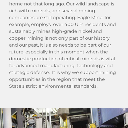
home not that long ago. Our wild landscape is
rich with minerals, and several mining
companies are still operating. Eagle Mine, for
example, employs over 400 U.P. residents and
sustainably mines high-grade nickel and
copper. Mining is not only part of our history
and our past, it is also needs to be part of our
future, especially in this moment when the
domestic production of critical minerals is vital
for advanced manufacturing, technology and
strategic defense. It is why we support mining
opportunities in the region that meet the
State’s strict environmental standards.