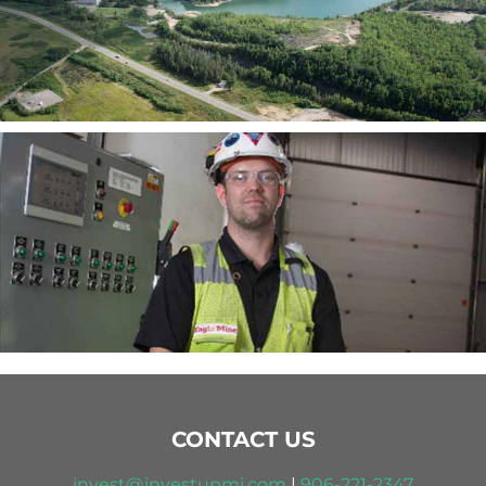
CONTACT US
invest@investupmi.com
|
906-
221-2347