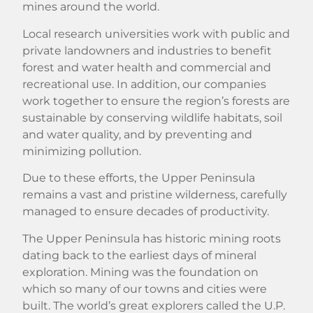
mines around the world.
Local research universities work with public and
private landowners and industries to benefit
forest and water health and commercial and
recreational use. In addition, our companies
work together to ensure the region’s forests are
sustainable by conserving wildlife habitats, soil
and water quality, and by preventing and
minimizing pollution.
Due to these efforts, the Upper Peninsula
remains a vast and pristine wilderness, carefully
managed to ensure decades of productivity.
The Upper Peninsula has historic mining roots
dating back to the earliest days of mineral
exploration. Mining was the foundation on
which so many of our towns and cities were
built. The world’s great explorers called the U.P.