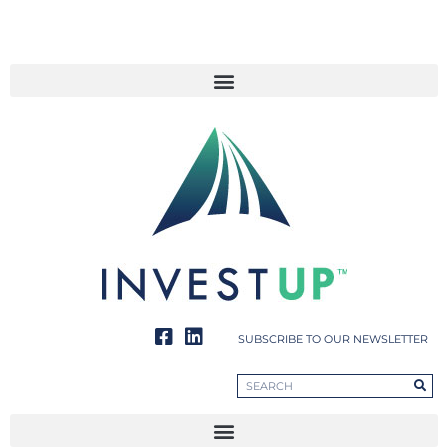
SUBSCRIBE TO OUR NEWSLETTER