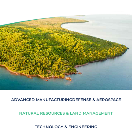
ADVANCED MANUFACTURING
DEFENSE & AEROSPACE
NATURAL RESOURCES & LAND MANAGEMENT
TECHNOLOGY & ENGINEERING