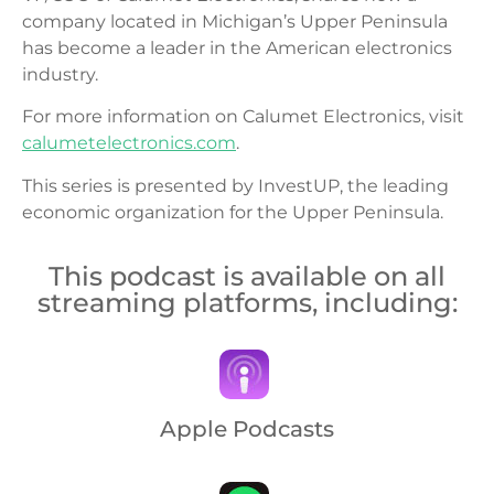
company located in Michigan’s Upper Peninsula
has become a leader in the American electronics
industry.
For more information on Calumet Electronics, visit
calumetelectronics.com
.
This series is presented by InvestUP, the leading
economic organization for the Upper Peninsula.
This podcast is available on all
streaming platforms, including:
Apple Podcasts