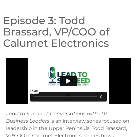
Episode 3: Todd
Brassard, VP/COO of
Calumet Electronics
Lead to Succeed: Conversations with U.P.
Business Leaders
is an interview series focused on
leadership in the Upper Peninsula. Todd Brassard,
VP/COO of Calumet Electronics, shares how a