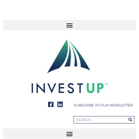
SUBSCRIBE TO OUR NEWSLETTER