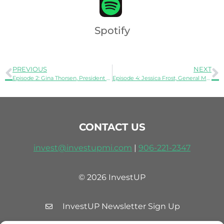
Spotify
PREVIOUS
NEXT
Episode 2: Gina Thorsen, President of Stormy Kromer
Episode 4: Jessica Frost, General Manager, Heavy Equipment Group at Trident Maritime Systems
CONTACT US
invest@investupmi.com
|
906-
221-2347
© 2026 InvestUP
InvestUP Newsletter Sign Up